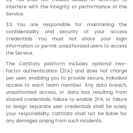
interfere with the integrity or performance of the
Service.
3.3 You are responsible for maintaining the
confidentiality and security of your access
credentials. You must not share your login
information or permit unauthorized users to access
the Service.
The CatStats platform includes optional two-
factor authentication (2FA) and does not charge
per user, enabling you to provide secure, individual
access to each team member. Any data breach,
unauthorized access, or data loss resulting from
shared credentials, failure to enable 2FA, or failure
to assign separate user credentials shall be solely
your responsibility. CatStats shall not be liable for
any damages arising from such incidents.