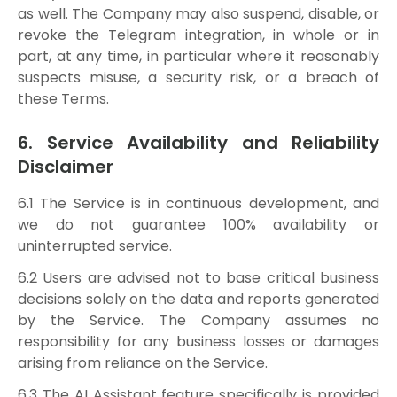
as well. The Company may also suspend, disable, or
revoke the Telegram integration, in whole or in
part, at any time, in particular where it reasonably
suspects misuse, a security risk, or a breach of
these Terms.
6. Service Availability and Reliability
Disclaimer
6.1 The Service is in continuous development, and
we do not guarantee 100% availability or
uninterrupted service.
6.2 Users are advised not to base critical business
decisions solely on the data and reports generated
by the Service. The Company assumes no
responsibility for any business losses or damages
arising from reliance on the Service.
6.3 The AI Assistant feature specifically is provided