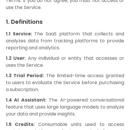
Terms. If you do not agree, you must not access or
use the Service.
1. Definitions
1.1 Service:
The SaaS platform that collects and
analyzes data from tracking platforms to provide
reporting and analytics.
1.2 User:
Any individual or entity that accesses or
uses the Service.
1.3 Trial Period:
The limited-time access granted
to users to evaluate the Service before purchasing
a subscription.
1.4 AI Assistant:
The AI-powered conversational
feature that uses large language models to analyze
your data and provide insights.
1.5 Credits:
Consumable units used to access