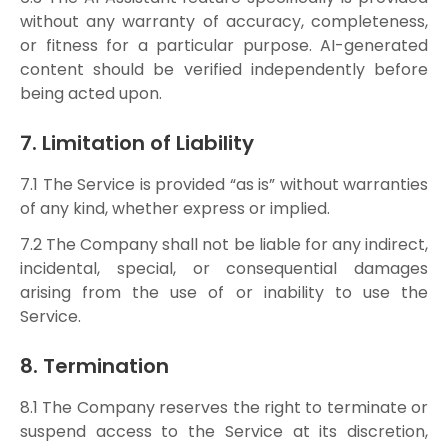
without any warranty of accuracy, completeness,
or fitness for a particular purpose. AI-generated
content should be verified independently before
being acted upon.
7. Limitation of Liability
7.1 The Service is provided “as is” without warranties
of any kind, whether express or implied.
7.2 The Company shall not be liable for any indirect,
incidental, special, or consequential damages
arising from the use of or inability to use the
Service.
8. Termination
8.1 The Company reserves the right to terminate or
suspend access to the Service at its discretion,