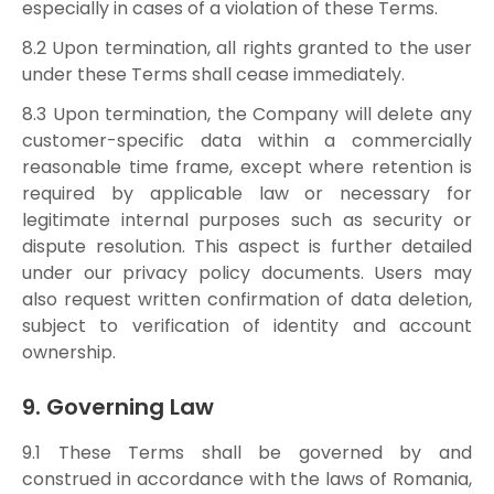
especially in cases of a violation of these Terms.
8.2 Upon termination, all rights granted to the user
under these Terms shall cease immediately.
8.3 Upon termination, the Company will delete any
customer-specific data within a commercially
reasonable time frame, except where retention is
required by applicable law or necessary for
legitimate internal purposes such as security or
dispute resolution. This aspect is further detailed
under our privacy policy documents. Users may
also request written confirmation of data deletion,
subject to verification of identity and account
ownership.
9. Governing Law
9.1 These Terms shall be governed by and
construed in accordance with the laws of Romania,