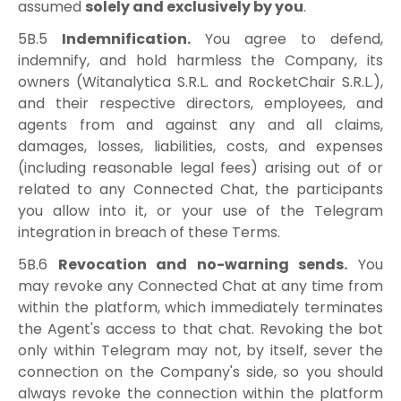
assumed
solely and exclusively by you
.
5B.5
Indemnification.
You agree to defend,
indemnify, and hold harmless the Company, its
owners (Witanalytica S.R.L. and RocketChair S.R.L.),
and their respective directors, employees, and
agents from and against any and all claims,
damages, losses, liabilities, costs, and expenses
(including reasonable legal fees) arising out of or
related to any Connected Chat, the participants
you allow into it, or your use of the Telegram
integration in breach of these Terms.
5B.6
Revocation and no-warning sends.
You
may revoke any Connected Chat at any time from
within the platform, which immediately terminates
the Agent's access to that chat. Revoking the bot
only within Telegram may not, by itself, sever the
connection on the Company's side, so you should
always revoke the connection within the platform