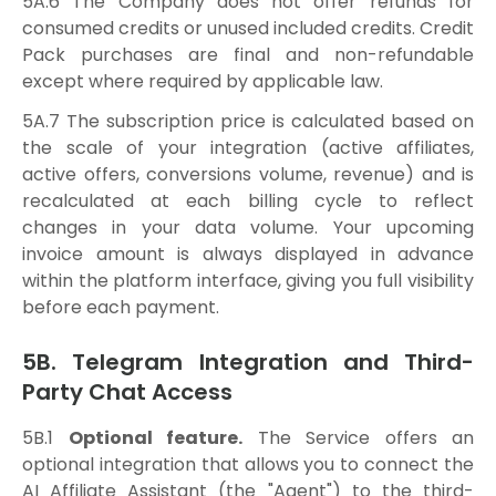
5A.6 The Company does not offer refunds for
consumed credits or unused included credits. Credit
Pack purchases are final and non-refundable
except where required by applicable law.
5A.7 The subscription price is calculated based on
the scale of your integration (active affiliates,
active offers, conversions volume, revenue) and is
recalculated at each billing cycle to reflect
changes in your data volume. Your upcoming
invoice amount is always displayed in advance
within the platform interface, giving you full visibility
before each payment.
5B. Telegram Integration and Third-
Party Chat Access
5B.1
Optional feature.
The Service offers an
optional integration that allows you to connect the
AI Affiliate Assistant (the "Agent") to the third-