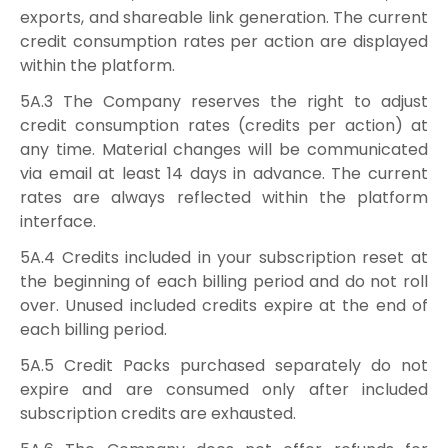
exports, and shareable link generation. The current
credit consumption rates per action are displayed
within the platform.
5A.3 The Company reserves the right to adjust
credit consumption rates (credits per action) at
any time. Material changes will be communicated
via email at least 14 days in advance. The current
rates are always reflected within the platform
interface.
5A.4 Credits included in your subscription reset at
the beginning of each billing period and do not roll
over. Unused included credits expire at the end of
each billing period.
5A.5 Credit Packs purchased separately do not
expire and are consumed only after included
subscription credits are exhausted.