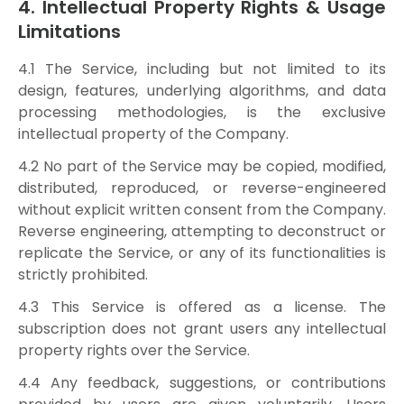
4. Intellectual Property Rights & Usage
Limitations
4.1 The Service, including but not limited to its
design, features, underlying algorithms, and data
processing methodologies, is the exclusive
intellectual property of the Company.
4.2 No part of the Service may be copied, modified,
distributed, reproduced, or reverse-engineered
without explicit written consent from the Company.
Reverse engineering, attempting to deconstruct or
replicate the Service, or any of its functionalities is
strictly prohibited.
4.3 This Service is offered as a license. The
subscription does not grant users any intellectual
property rights over the Service.
4.4 Any feedback, suggestions, or contributions