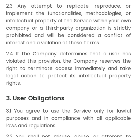
2.3 Any attempt to replicate, reproduce, or
implement the functionalities, methodologies, or
intellectual property of the Service within your own
company or a third-party organization is strictly
prohibited and will be considered a conflict of
interest and a violation of these Terms.
2.4 If the Company determines that a user has
violated this provision, the Company reserves the
right to terminate access immediately and take
legal action to protect its intellectual property
rights.
3. User Obligations
3.1 You agree to use the Service only for lawful
purposes and in compliance with all applicable
laws and regulations.
3.2 You shall not misuse, abuse, or attempt to