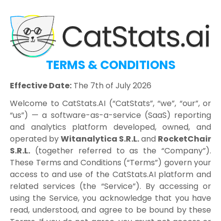
TERMS & CONDITIONS
Effective Date:
The 7th of July 2026
Welcome to CatStats.AI (“CatStats”, “we”, “our”, or
“us”) — a software-as-a-service (SaaS) reporting
and analytics platform developed, owned, and
operated by
Witanalytica S.R.L.
and
RocketChair
S.R.L.
(together referred to as the “Company”).
These Terms and Conditions (“Terms”) govern your
access to and use of the CatStats.AI platform and
related services (the “Service”). By accessing or
using the Service, you acknowledge that you have
read, understood, and agree to be bound by these