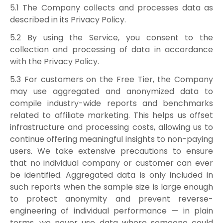
5.1 The Company collects and processes data as
described in its Privacy Policy.
5.2 By using the Service, you consent to the
collection and processing of data in accordance
with the Privacy Policy.
5.3 For customers on the Free Tier, the Company
may use aggregated and anonymized data to
compile industry-wide reports and benchmarks
related to affiliate marketing. This helps us offset
infrastructure and processing costs, allowing us to
continue offering meaningful insights to non-paying
users. We take extensive precautions to ensure
that no individual company or customer can ever
be identified. Aggregated data is only included in
such reports when the sample size is large enough
to protect anonymity and prevent reverse-
engineering of individual performance — in plain
terms, we never use data where someone could