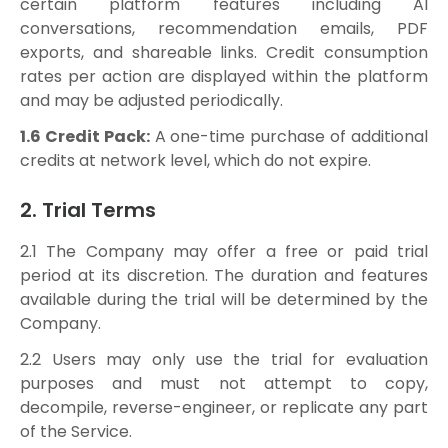
certain platform features including AI
conversations, recommendation emails, PDF
exports, and shareable links. Credit consumption
rates per action are displayed within the platform
and may be adjusted periodically.
1.6 Credit Pack:
A one-time purchase of additional
credits at network level, which do not expire.
2. Trial Terms
2.1 The Company may offer a free or paid trial
period at its discretion. The duration and features
available during the trial will be determined by the
Company.
2.2 Users may only use the trial for evaluation
purposes and must not attempt to copy,
decompile, reverse-engineer, or replicate any part
of the Service.