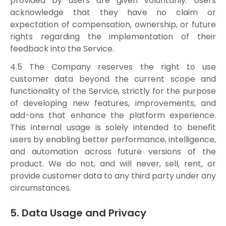
provided by users are given voluntarily. Users
acknowledge that they have no claim or
expectation of compensation, ownership, or future
rights regarding the implementation of their
feedback into the Service.
4.5 The Company reserves the right to use
customer data beyond the current scope and
functionality of the Service, strictly for the purpose
of developing new features, improvements, and
add-ons that enhance the platform experience.
This internal usage is solely intended to benefit
users by enabling better performance, intelligence,
and automation across future versions of the
product. We do not, and will never, sell, rent, or
provide customer data to any third party under any
circumstances.
5. Data Usage and Privacy