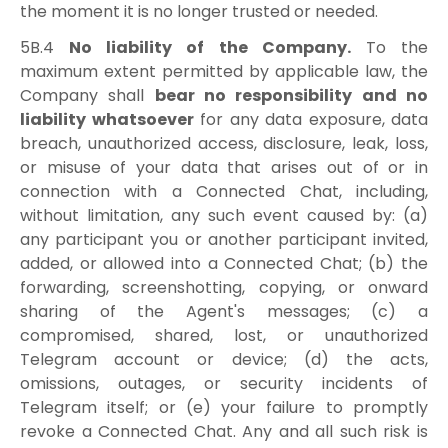
the moment it is no longer trusted or needed.
5B.4
No liability of the Company.
To the
maximum extent permitted by applicable law, the
Company shall
bear no responsibility and no
liability whatsoever
for any data exposure, data
breach, unauthorized access, disclosure, leak, loss,
or misuse of your data that arises out of or in
connection with a Connected Chat, including,
without limitation, any such event caused by: (a)
any participant you or another participant invited,
added, or allowed into a Connected Chat; (b) the
forwarding, screenshotting, copying, or onward
sharing of the Agent's messages; (c) a
compromised, shared, lost, or unauthorized
Telegram account or device; (d) the acts,
omissions, outages, or security incidents of
Telegram itself; or (e) your failure to promptly
revoke a Connected Chat. Any and all such risk is