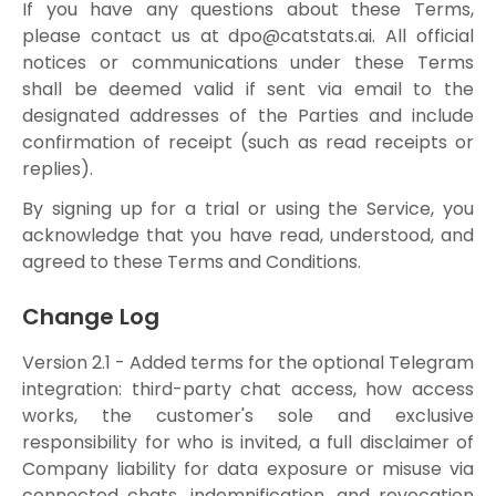
If you have any questions about these Terms,
please contact us at
dpo@catstats.ai
. All official
notices or communications under these Terms
shall be deemed valid if sent via email to the
designated addresses of the Parties and include
confirmation of receipt (such as read receipts or
replies).
By signing up for a trial or using the Service, you
acknowledge that you have read, understood, and
agreed to these Terms and Conditions.
Change Log
Version 2.1 - Added terms for the optional Telegram
integration: third-party chat access, how access
works, the customer's sole and exclusive
responsibility for who is invited, a full disclaimer of
Company liability for data exposure or misuse via
connected chats, indemnification, and revocation