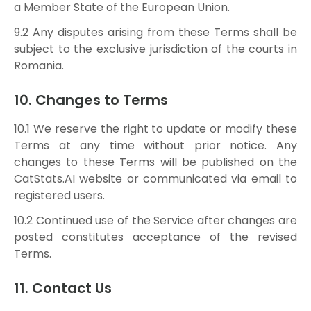
a Member State of the European Union.
9.2 Any disputes arising from these Terms shall be
subject to the exclusive jurisdiction of the courts in
Romania.
10. Changes to Terms
10.1 We reserve the right to update or modify these
Terms at any time without prior notice. Any
changes to these Terms will be published on the
CatStats.AI website or communicated via email to
registered users.
10.2 Continued use of the Service after changes are
posted constitutes acceptance of the revised
Terms.
11. Contact Us