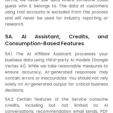
guess who it belongs to. The data of customers
using trial accounts is excluded from this process
and will never be used for industry reporting or
research.
5A. AI Assistant, Credits, and
Consumption-Based Features
5A.1 The AI Affiliate Assistant processes your
business data using third-party AI models (Google
Vertex AI). While we take reasonable measures to
ensure accuracy, AI-generated responses may
contain errors or inaccuracies. You should not rely
solely on AI-generated output for critical business
decisions.
5A.2 Certain features of the Service consume
credits, including but not limited to: AI
conversations, recommendation email sends, PDF