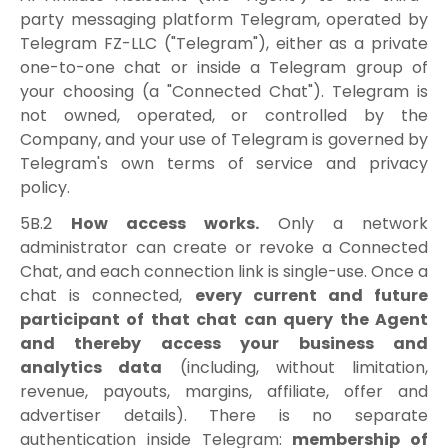
party messaging platform Telegram, operated by
Telegram FZ-LLC ("Telegram"), either as a private
one-to-one chat or inside a Telegram group of
your choosing (a "Connected Chat"). Telegram is
not owned, operated, or controlled by the
Company, and your use of Telegram is governed by
Telegram's own terms of service and privacy
policy.
5B.2
How access works.
Only a network
administrator can create or revoke a Connected
Chat, and each connection link is single-use. Once a
chat is connected,
every current and future
participant of that chat can query the Agent
and thereby access your business and
analytics data
(including, without limitation,
revenue, payouts, margins, affiliate, offer and
advertiser details). There is no separate
authentication inside Telegram:
membership of