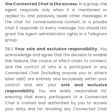
the Connected Chat is the access.
In a group, the
Agent responds only when it is mentioned or
replied to, and passively reads other messages in
the chat for conversational context; in a private
chat it responds to every message. You should not
grant the Agent administrator rights in a Telegram
group.
5B.3
Your sole and exclusive responsibility.
You
acknowledge and agree that the decision to enable
this feature, the choice of which chats to connect,
and the control of who is a participant in any
Connected Chat (including anyone you or others
later add) are entirely and exclusively within your
control and are your
sole and exclusive
responsibility
. You are solely responsible for
ensuring that every participant of a Connected
Chat is trusted and authorized by you to access
your data, and for revoking any Connected Chat