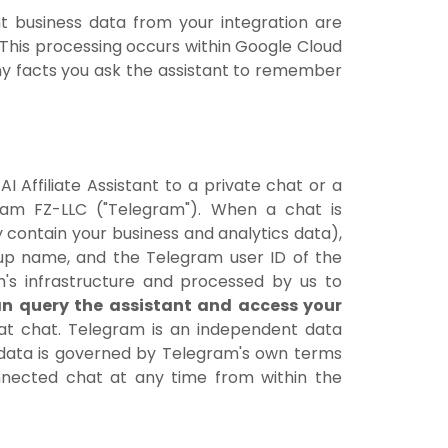
t business data from your integration are
 This processing occurs within Google Cloud
any facts you ask the assistant to remember
 Affiliate Assistant to a private chat or a
ram FZ-LLC ("Telegram"). When a chat is
 contain your business and analytics data),
oup name, and the Telegram user ID of the
's infrastructure and processed by us to
n query the assistant and access your
that chat. Telegram is an independent data
ur data is governed by Telegram's own terms
nnected chat at any time from within the