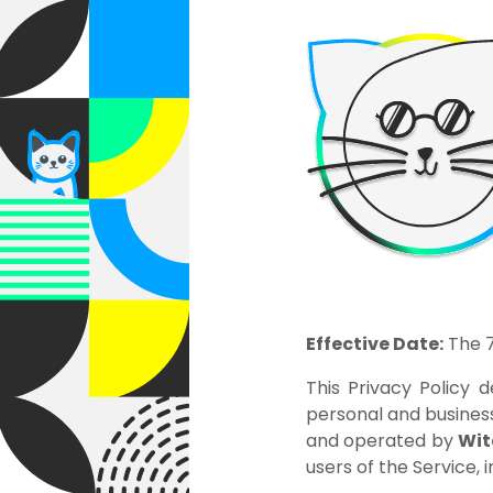
Effective Date:
The 7
This Privacy Policy d
personal and business
and operated by
Wit
users of the Service, 