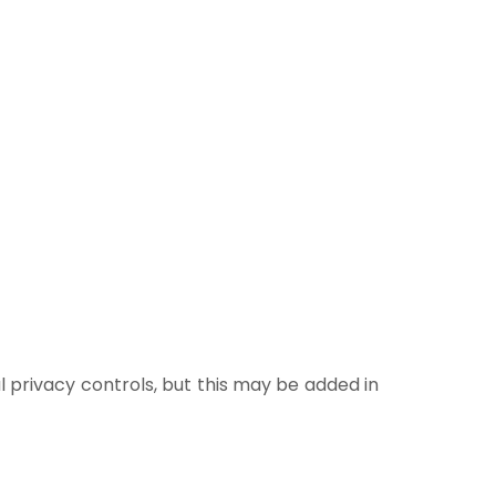
l privacy controls, but this may be added in