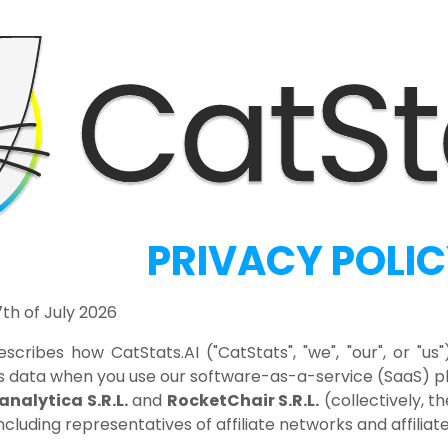
PRIVACY POLI
th of July 2026
escribes how CatStats.AI ("CatStats", "we", "our", or "us
 data when you use our software-as-a-service (SaaS) pla
analytica S.R.L.
and
RocketChair S.R.L.
(collectively, t
including representatives of affiliate networks and affilia