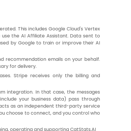
erated. This includes Google Cloud's Vertex
se the AI Affiliate Assistant. Data sent to
used by Google to train or improve their AI
nd recommendation emails on your behalf.
ry for delivery.
es. Stripe receives only the billing and
am integration. In that case, the messages
include your business data) pass through
acts as an independent third-party service
 you choose to connect, and you control who
oping, operating and supporting CatStats.AI