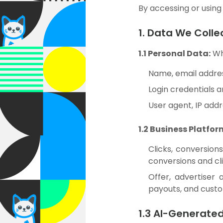
By accessing or using 
1. Data We Colle
1.1 Personal Data:
Whe
Name, email addres
Login credentials 
User agent, IP addr
1.2 Business Platfor
Clicks, conversion
conversions and cli
Offer, advertiser 
payouts, and cust
1.3 AI-Generate