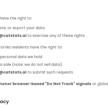
 have the right to:
lete, or export your data
@catstats.ai
to exercise any of these rights
ifornia residents have the right to:
personal data we hold
 sale (note: we do not sell data)
@catstats.ai
to submit such requests
 honor browser-based "Do Not Track" signals
or globa
vacy