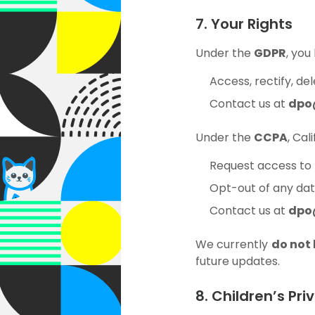
7. Your Rights
Under the
GDPR
, you
Access, rectify, de
Contact us at
dpo
Under the
CCPA
, Cal
Request access to 
Opt-out of any data
Contact us at
dpo
We currently
do not
future updates.
8. Children’s Pri