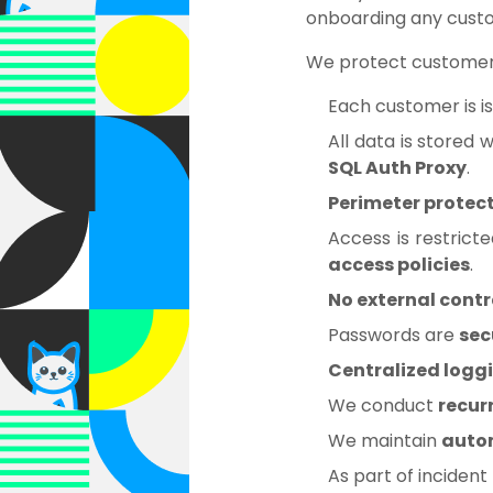
onboarding any cust
We protect customer
Each customer is i
All data is stored 
SQL Auth Proxy
.
Perimeter protec
Access is restrict
access policies
.
No external cont
Passwords are
sec
Centralized logg
We conduct
recur
We maintain
auto
As part of inciden