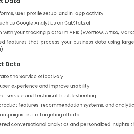
ct Data
 forms, user profile setup, and in-app activity
such as Google Analytics on CatStats.ai
 with your tracking platform APIs (Everflow, Affise, Marks
d features that process your business data using lar
I)
ct Data
ate the Service effectively
 user experience and improve usability
r service and technical troubleshooting
product features, recommendation systems, and analytics
ampaigns and retargeting efforts
ed conversational analytics and personalized insights thr