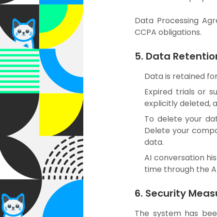
Data Processing Agr
CCPA obligations.
5. Data Retentio
Data is retained fo
Expired trials or 
explicitly deleted,
To delete your dat
Delete your compa
data.
AI conversation his
time through the AI
6. Security Meas
The system has be