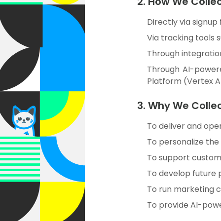
2. How We Colle
Directly via signup
Via tracking tools 
Through integration
Through AI-powere
Platform (Vertex A
3. Why We Colle
To deliver and oper
To personalize the
To support custome
To develop future 
To run marketing c
To provide AI-power