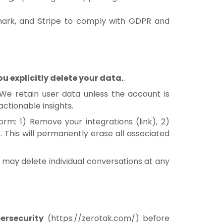
mark, and Stripe to comply with GDPR and
 explicitly delete your data.
.
 We retain user data unless the account is
actionable insights.
form: 1) Remove your integrations (
link
), 2)
). This will permanently erase all associated
ou may delete individual conversations at any
ersecurity
(
https://zerotak.com/
) before