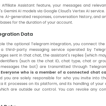
Affiliate Assistant feature, your messages and relevan
 Gemini AI models via Google Cloud's Vertex AI service.
ure. AI-generated responses, conversation history, and 
abases for the duration of your account.
tegration Data
le the optional Telegram integration, you connect the AI
 a third-party messaging service operated by Teleg
es sent in that chat, the assistant's replies (which may
dentifiers (such as the chat ID, chat type, chat or gr
 messages the bot) are transmitted through Telegram
.
Everyone who is a member of a connected chat ca
nd you are solely responsible for who you invite into 
ta it processes on its platform, and its handling of yo
 which are outside our control. You can revoke any co