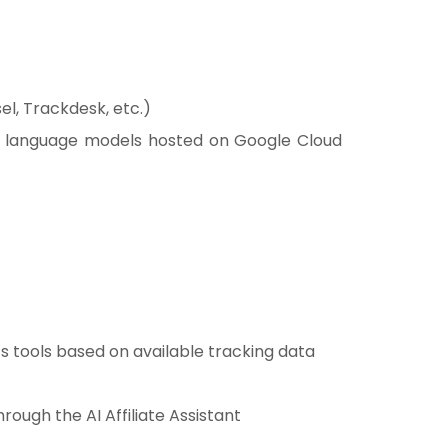
el, Trackdesk, etc.)
ge language models hosted on Google Cloud
 tools based on available tracking data
ough the AI Affiliate Assistant