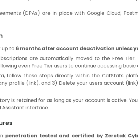
eements (DPAs) are in place with Google Cloud, Post
n
r up to
6 months after account deactivation unless you
subscriptions are automatically moved to the Free Tier.
 allowing even Free Tier users to continue accessing basic 
a, follow these steps directly within the CatStats plat
ny profile (
link
), and 3) Delete your users account (
link
tory is retained for as long as your account is active. Y
 Assistant interface.
ures
en
penetration tested and certified by Zerotak Cyb