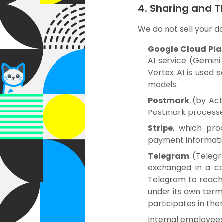
4. Sharing and T
We do not sell your d
Google Cloud Pl
AI service (Gemini
Vertex AI is used 
models.
Postmark
(by Act
Postmark processes
Stripe
, which pro
payment informati
Telegram
(Telegr
exchanged in a co
Telegram to reach 
under its own term
participates in the
Internal employees 