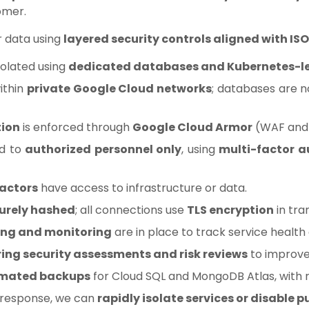
omer.
 data using
layered security controls aligned with ISO
solated using
dedicated databases and Kubernetes-l
within
private Google Cloud networks
; databases are n
tion
is enforced through
Google Cloud Armor
(WAF and 
ed to
authorized personnel only
, using
multi-factor a
ractors
have access to infrastructure or data.
urely hashed
; all connections use
TLS encryption
in tra
ing and monitoring
are in place to track service healt
ring security assessments and risk reviews
to improve
mated backups
for Cloud SQL and MongoDB Atlas, with r
t response, we can
rapidly isolate services or disable p