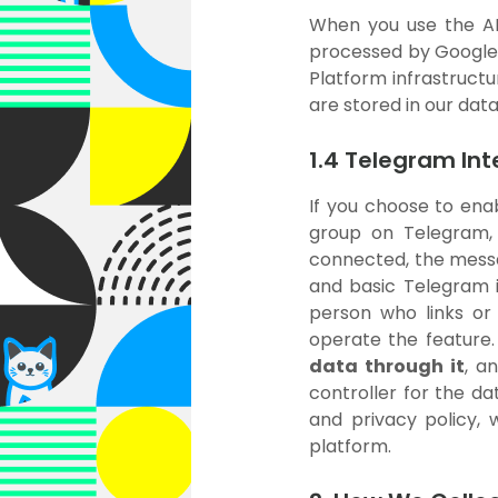
When you use the AI 
processed by Google's
Platform infrastruct
are stored in our dat
1.4 Telegram In
If you choose to enab
group on Telegram,
connected, the messag
and basic Telegram i
person who links or
operate the feature
data through it
, a
controller for the da
and privacy policy,
platform.