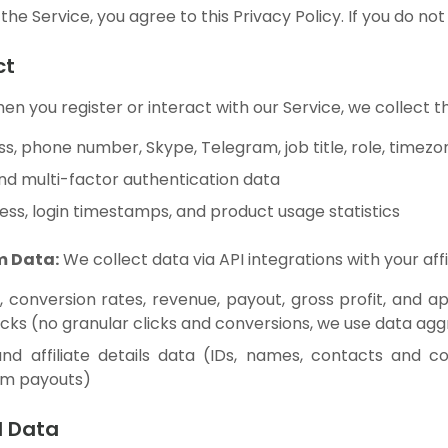
the Service, you agree to this Privacy Policy. If you do not
ct
n you register or interact with our Service, we collect t
s, phone number, Skype, Telegram, job title, role, timez
and multi-factor authentication data
ess, login timestamps, and product usage statistics
m Data:
We collect data via API integrations with your affi
s, conversion rates, revenue, payout, gross profit, and 
cks (no granular clicks and conversions, we use data aggr
and affiliate details data (IDs, names, contacts and co
om payouts)
d Data