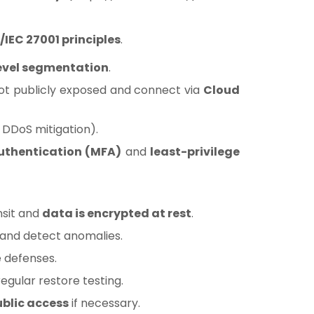
/IEC 27001 principles
.
evel segmentation
.
ot publicly exposed and connect via
Cloud
DDoS mitigation).
uthentication (MFA)
and
least-privilege
nsit and
data is encrypted at rest
.
h and detect anomalies.
 defenses.
egular restore testing.
ublic access
if necessary.