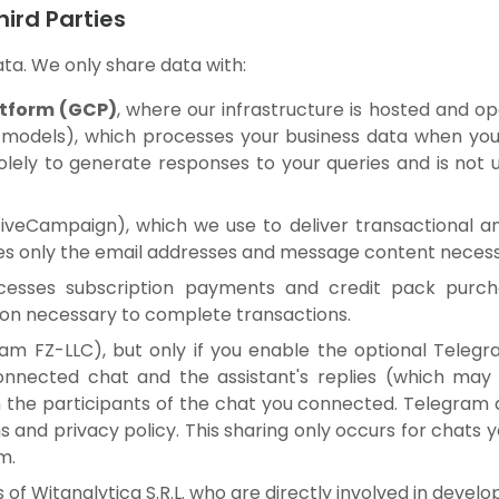
hird Parties
ata. We only share data with:
atform (GCP)
, where our infrastructure is hosted and op
 models), which processes your business data when you u
solely to generate responses to your queries and is not 
iveCampaign), which we use to deliver transactional a
 only the email addresses and message content necessa
cesses subscription payments and credit pack purchas
on necessary to complete transactions.
am FZ-LLC), but only if you enable the optional Telegr
nnected chat and the assistant's replies (which may 
the participants of the chat you connected. Telegram 
s and privacy policy. This sharing only occurs for chats
m.
of Witanalytica S.R.L. who are directly involved in devel