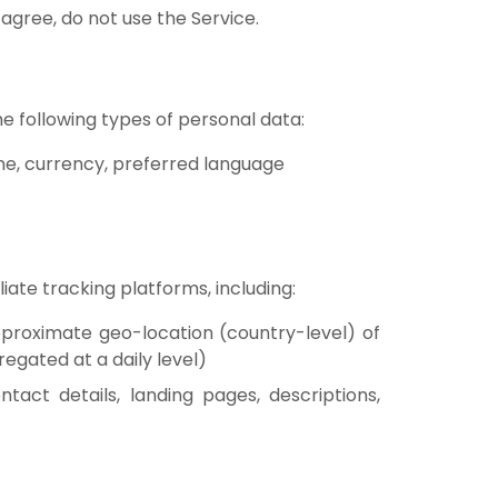
 agree, do not use the Service.
he following types of personal data:
one, currency, preferred language
liate tracking platforms, including:
approximate geo-location (country-level) of
egated at a daily level)
ntact details, landing pages, descriptions,