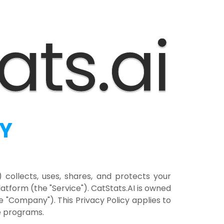
CY
") collects, uses, shares, and protects your
tform (the "Service"). CatStats.AI is owned
he "Company"). This Privacy Policy applies to
te programs.