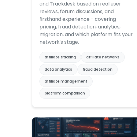
and Trackdesk based on real user
reviews, forum discussions, and
firsthand experience - covering
pricing, fraud detection, analytics,
migration, and which platform fits your
network's stage.
affiliate tracking
affiliate networks
data analytics
fraud detection
affiliate management
platform comparison