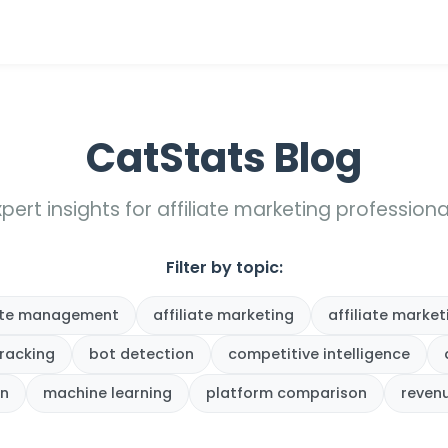
CatStats Blog
xpert insights for affiliate marketing professiona
Filter by topic:
iate management
affiliate marketing
affiliate market
tracking
bot detection
competitive intelligence
on
machine learning
platform comparison
reven