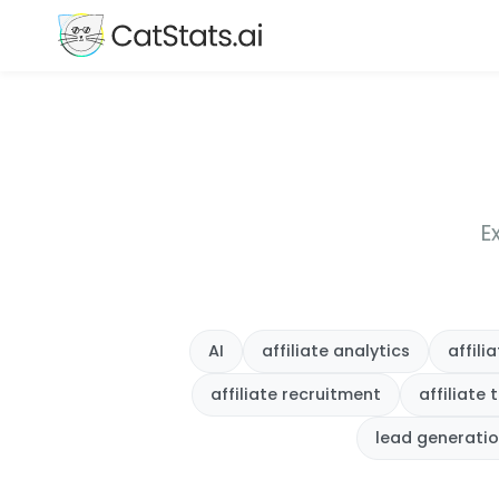
E
AI
affiliate analytics
affil
affiliate recruitment
affiliate 
lead generati