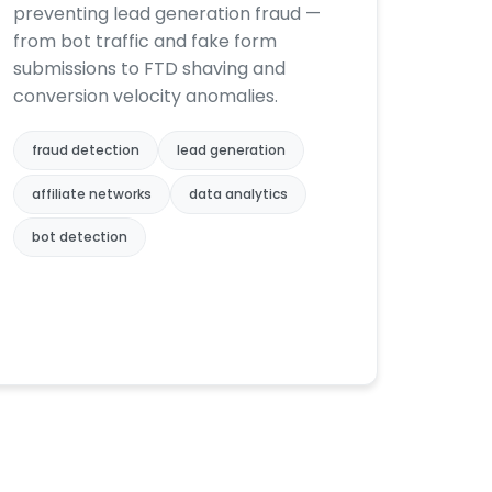
preventing lead generation fraud —
from bot traffic and fake form
submissions to FTD shaving and
conversion velocity anomalies.
fraud detection
lead generation
affiliate networks
data analytics
bot detection