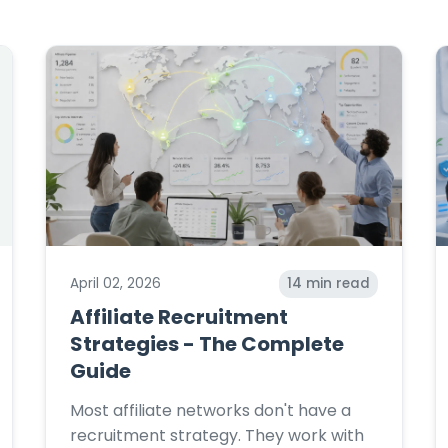
April 02, 2026
14
min read
Affiliate Recruitment
Strategies - The Complete
Guide
Most affiliate networks don't have a
recruitment strategy. They work with