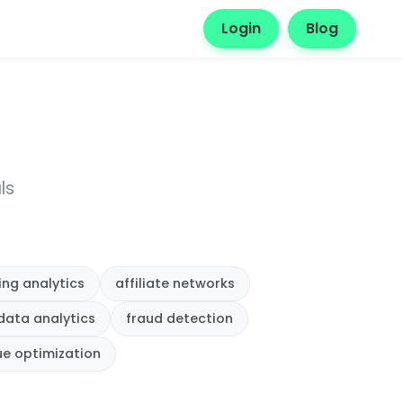
Login
Blog
ls
ing analytics
affiliate networks
data analytics
fraud detection
ue optimization