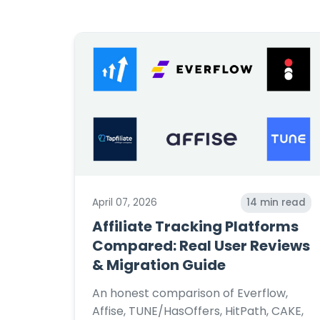
April 07, 2026
14
min read
Affiliate Tracking Platforms
Compared: Real User Reviews
& Migration Guide
An honest comparison of Everflow,
Affise, TUNE/HasOffers, HitPath, CAKE,