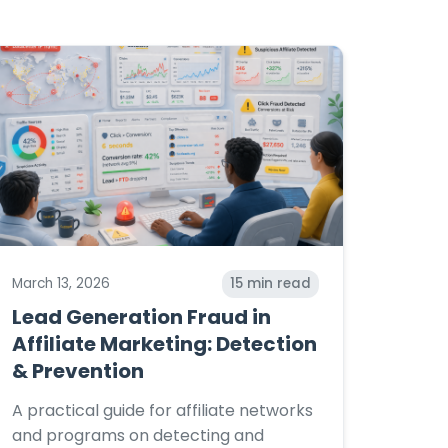
March 13, 2026
15
min read
Lead Generation Fraud in
Affiliate Marketing: Detection
& Prevention
A practical guide for affiliate networks
and programs on detecting and