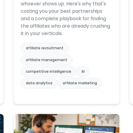
whoever shows up. Here's why that's
costing you your best partnerships
and a complete playbook for finding
the affiliates who are already crushing
it in your verticals.
affiliate recruitment
affiliate management
competitive intelligence
AI
data analytics
affiliate marketing