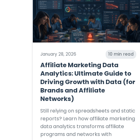
January 28, 2026
10
min read
Affiliate Marketing Data
Analytics: Ultimate Guide to
Driving Growth with Data (for
Brands and Affiliate
Networks)
Still relying on spreadsheets and static
reports? Learn how affiliate marketing
data analytics transforms affiliate
programs and networks with