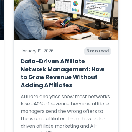
January 19, 2026
8
min read
Data-Driven Affiliate
Network Management: How
to Grow Revenue Without
Adding Affiliates
Affiliate analytics show most networks
lose ~40% of revenue because affiliate
managers send the wrong offers to
the wrong affiliates. Learn how data-
driven affiliate marketing and AI-